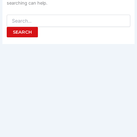
searching can help.