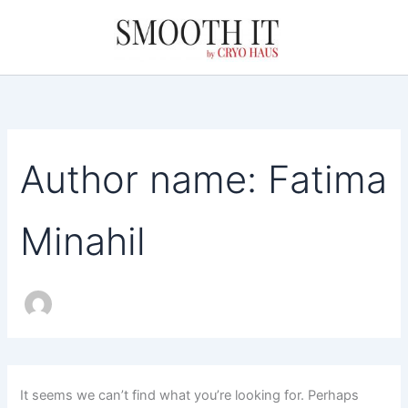
Search
Skip
for:
to
content
Author name: Fatima
Minahil
It seems we can’t find what you’re looking for. Perhaps