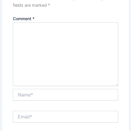
fields are marked
*
Comment
*
Name*
Email*