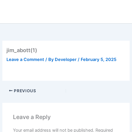
Skip
to
content
jim_abott(1)
Leave a Comment
/ By
Developer
/
February 5, 2025
PREVIOUS
Leave a Reply
Your email address will not be published.
Required