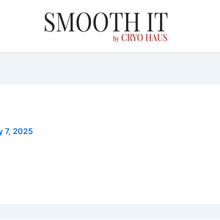
y 7, 2025