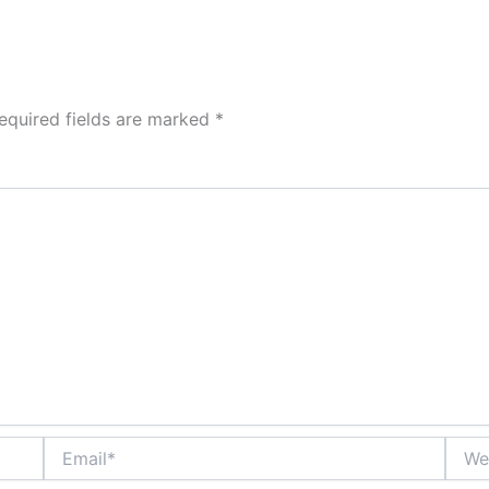
equired fields are marked
*
Email*
Websi