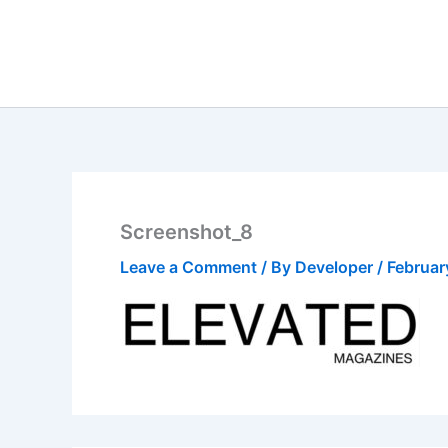
Skip
to
content
Screenshot_8
Leave a Comment
/ By
Developer
/
Februar