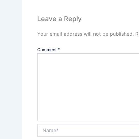
Leave a Reply
Your email address will not be published.
R
Comment
*
Name*