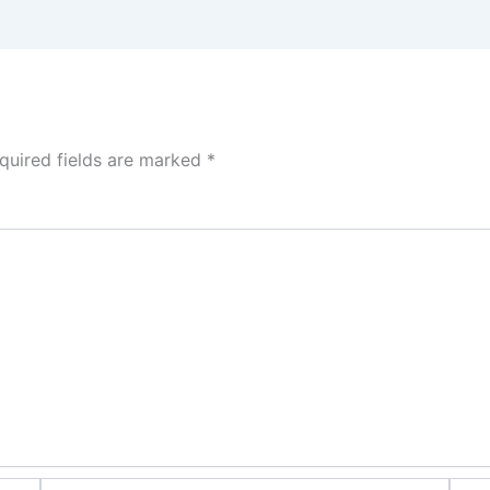
quired fields are marked
*
Email*
Webs