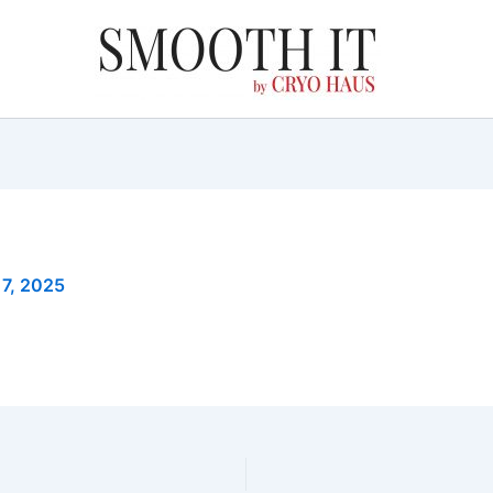
 7, 2025