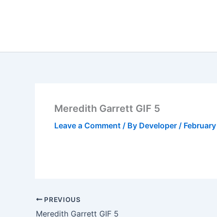
Skip
to
content
Meredith Garrett GIF 5
Leave a Comment
/ By
Developer
/
February
PREVIOUS
Meredith Garrett GIF 5