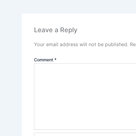
Leave a Reply
Your email address will not be published.
Re
Comment
*
Name*