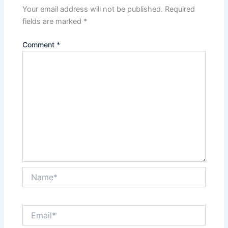
Your email address will not be published.
Required
fields are marked
*
Comment
*
Name*
Email*