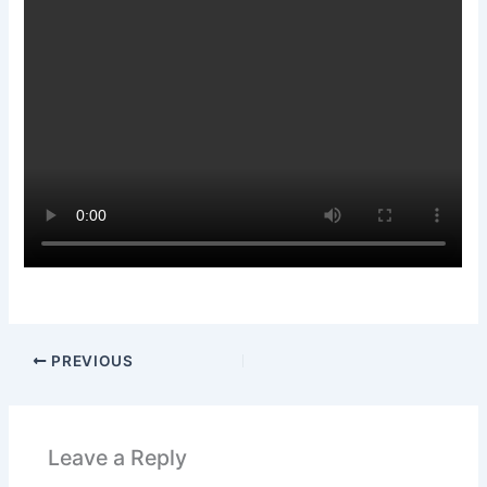
PREVIOUS
Leave a Reply