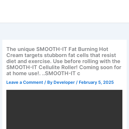
Skip
to
content
The unique SMOOTH-IT Fat Burning Hot
Cream targets stubborn fat cells that resist
diet and exercise. Use before rolling with the
SMOOTH-IT Cellulite Roller! Coming soon for
at home use!. ..SMOOTH-IT c
Leave a Comment
/ By
Developer
/
February 5, 2025