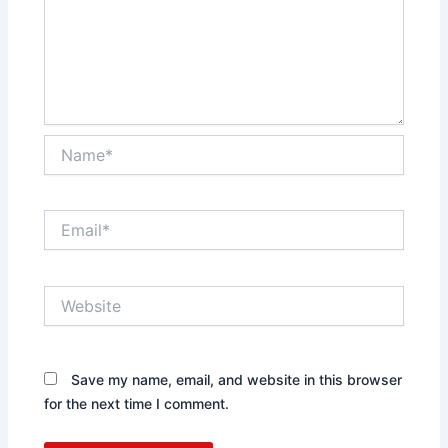
Name*
Email*
Website
Save my name, email, and website in this browser
for the next time I comment.