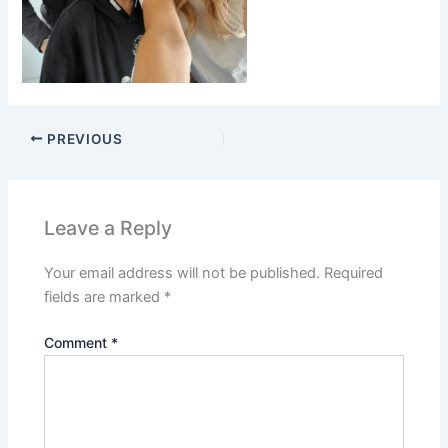
PREVIOUS
Leave a Reply
Your email address will not be published.
Required
fields are marked
*
Comment
*