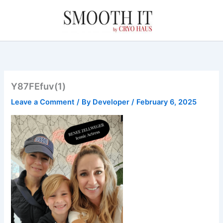
Skip
to
content
Y87FEfuv(1)
Leave a Comment
/ By
Developer
/
February 6, 2025