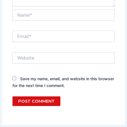
Name*
Email*
Website
Save my name, email, and website in this browser
for the next time I comment.