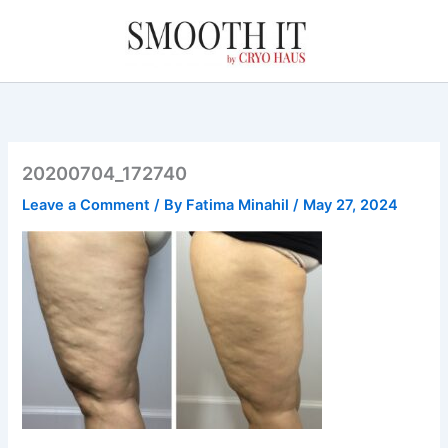
Skip
to
content
20200704_172740
Leave a Comment
/ By
Fatima Minahil
/
May 27, 2024