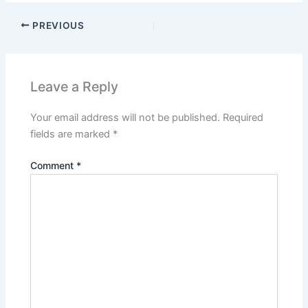
PREVIOUS
Leave a Reply
Your email address will not be published.
Required
fields are marked
*
Comment
*