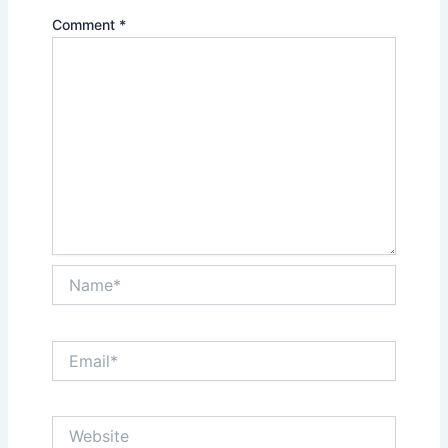
Comment
*
Name*
Email*
Website