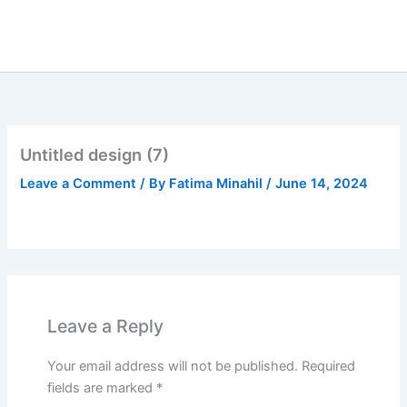
Skip
to
content
Untitled design (7)
Leave a Comment
/ By
Fatima Minahil
/
June 14, 2024
Leave a Reply
Your email address will not be published.
Required
fields are marked
*