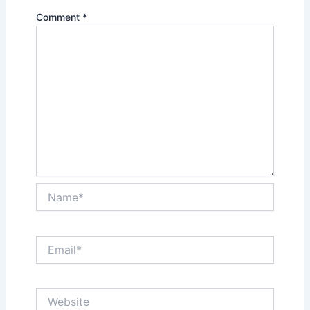
Comment
*
Name*
Email*
Website