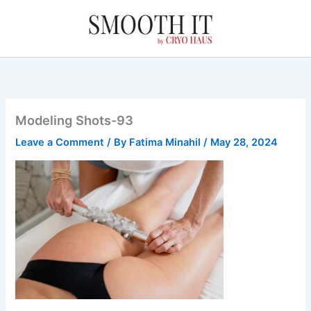
Skip
to
content
Modeling Shots-93
Leave a Comment
/ By
Fatima Minahil
/
May 28, 2024