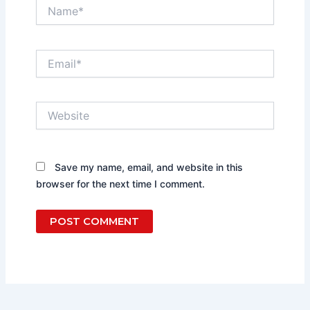
Name*
Email*
Website
Save my name, email, and website in this
browser for the next time I comment.