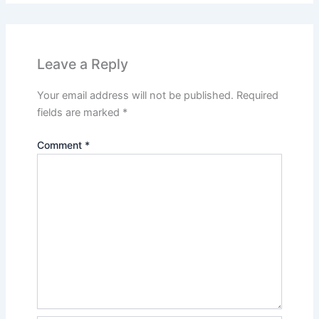
Leave a Reply
Your email address will not be published.
Required
fields are marked
*
Comment
*