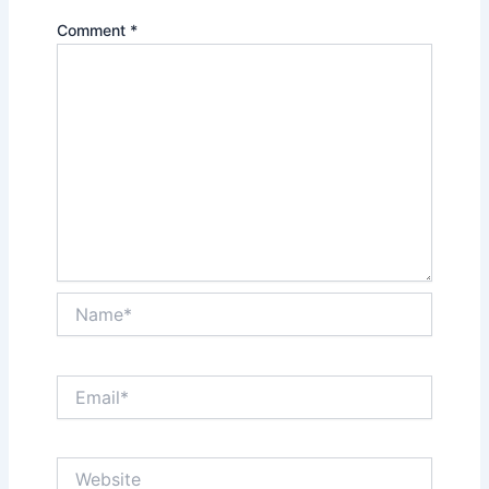
Comment
*
Name*
Email*
Website