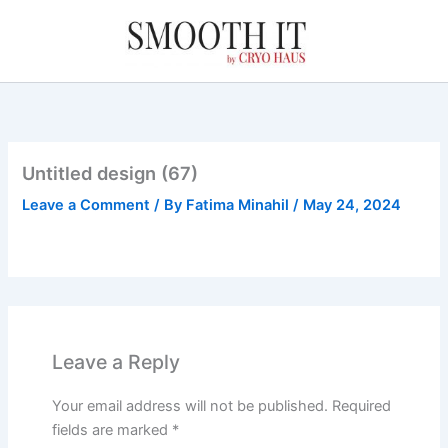
Skip
to
content
Untitled design (67)
Leave a Comment
/ By
Fatima Minahil
/
May 24, 2024
Leave a Reply
Your email address will not be published.
Required
fields are marked
*