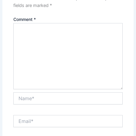
fields are marked
*
Comment
*
Name*
Email*