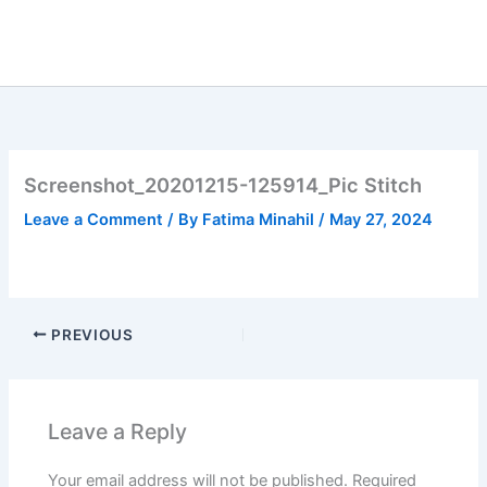
Skip
to
content
Screenshot_20201215-125914_Pic Stitch
Leave a Comment
/ By
Fatima Minahil
/
May 27, 2024
PREVIOUS
Leave a Reply
Your email address will not be published.
Required